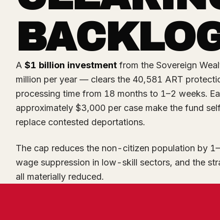
BACKLO
A
$1 billion investment
from the Sovereign Weal
million per year — clears the 40,581 ART protec
processing time from 18 months to 1–2 weeks. Ea
approximately $3,000 per case make the fund self
replace contested deportations.
The cap reduces the non-citizen population by 1–
wage suppression in low-skill sectors, and the str
all materially reduced.