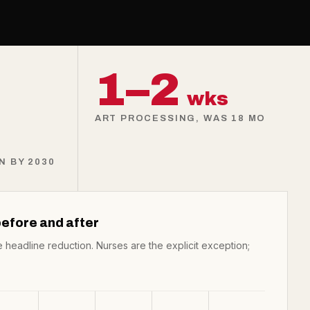
1–2
wks
ART PROCESSING, WAS 18 MO
 BY 2030
efore and after
e headline reduction. Nurses are the explicit exception;