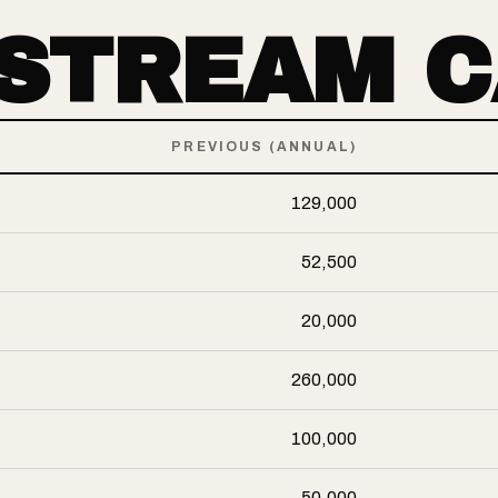
-STREAM 
PREVIOUS (ANNUAL)
129,000
52,500
20,000
260,000
100,000
50,000