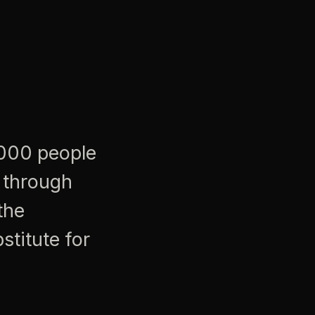
,000 people
 through
the
stitute for