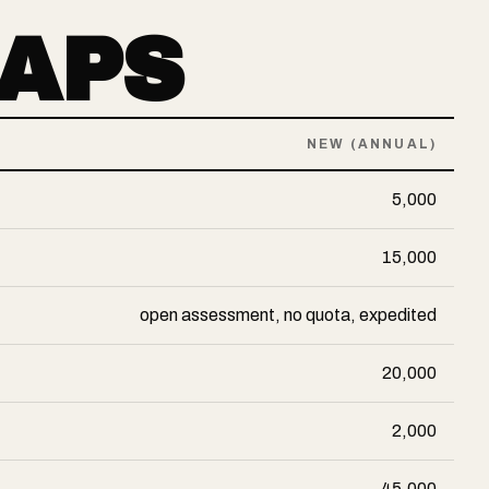
CAPS
NEW (ANNUAL)
5,000
15,000
open assessment, no quota, expedited
20,000
2,000
45,000