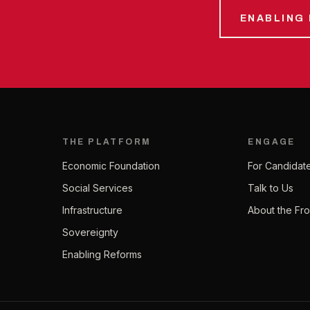
ENABLING
THE PLATFORM
ENGAGE
Economic Foundation
For Candidat
Social Services
Talk to Us
Infrastructure
About the Fro
Sovereignty
Enabling Reforms