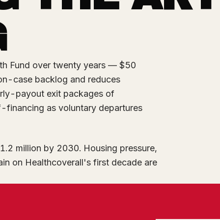
G
th Fund over twenty years — $50
tion-case backlog and reduces
rly-payout exit packages of
-financing as voluntary departures
1.2 million by 2030. Housing pressure,
ain on Healthcoverall's first decade are