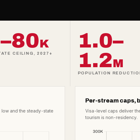
–80
1.0–
K
1.2
ATE CEILING, 2027+
M
POPULATION REDUCTION
Per-stream caps, b
 low and the steady-state
Visa-level caps deliver th
tourism is non-residency.