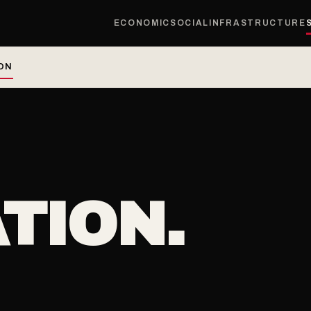
ECONOMIC
SOCIAL
INFRASTRUCTURE
ON
TION.