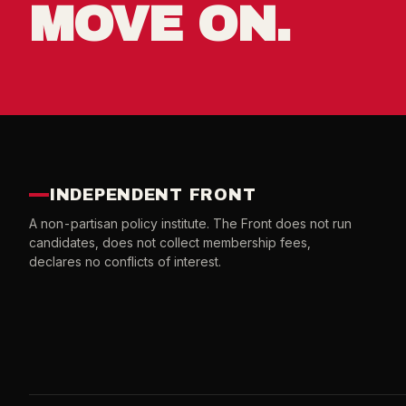
MOVE ON.
INDEPENDENT FRONT
A non-partisan policy institute. The Front does not run
candidates, does not collect membership fees,
declares no conflicts of interest.