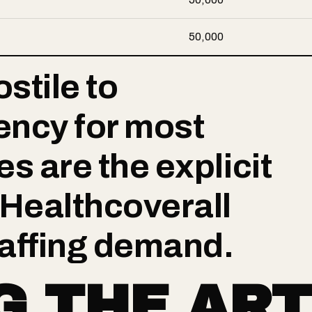
50,000
stile to
ency for most
s are the explicit
 Healthcoverall
affing demand.
G THE ART