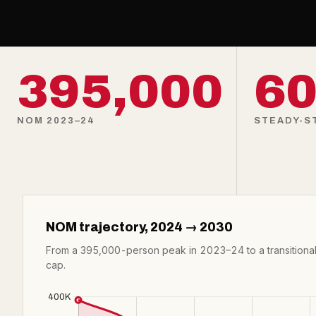
395,000
60
NOM 2023–24
STEADY-ST
NOM trajectory, 2024 → 2030
From a 395,000-person peak in 2023–24 to a transitional
cap.