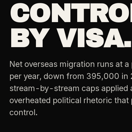
CONTRO
BY VISA.
Net overseas migration runs at a
per year, down from 395,000 in 
stream-by-stream caps applied at
overheated political rhetoric tha
control.