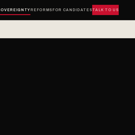
SOVEREIGNTY
REFORMS
FOR CANDIDATES
TALK TO US