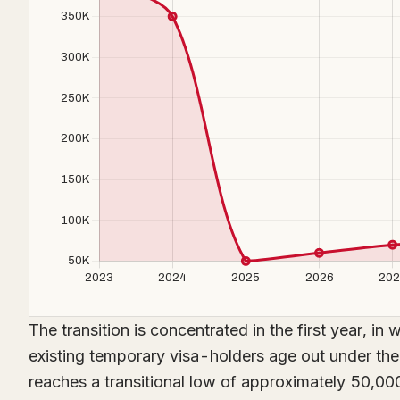
The transition is concentrated in the first year, i
existing temporary visa-holders age out under th
reaches a transitional low of approximately 50,000