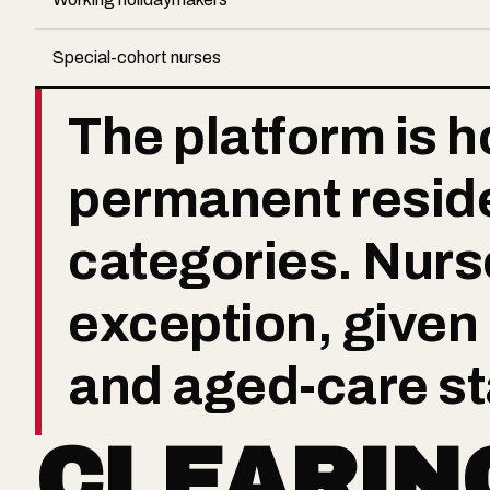
Special-cohort nurses
The platform is ho
permanent resid
categories. Nurse
exception, given
and aged-care st
CLEARIN