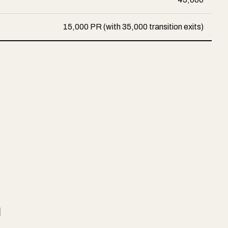
15,000 PR (with 35,000 transition exits)