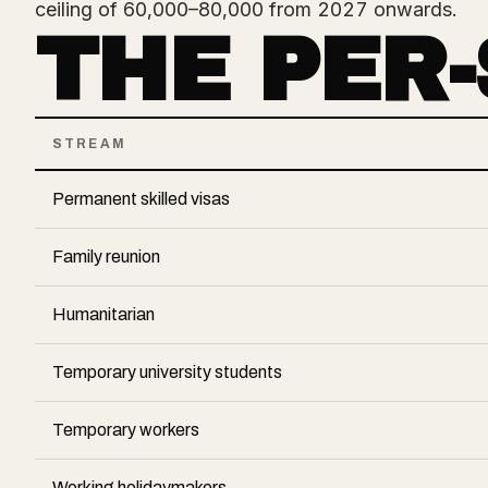
ceiling of 60,000–80,000 from 2027 onwards.
THE PER
STREAM
Permanent skilled visas
Family reunion
Humanitarian
Temporary university students
Temporary workers
Working holidaymakers