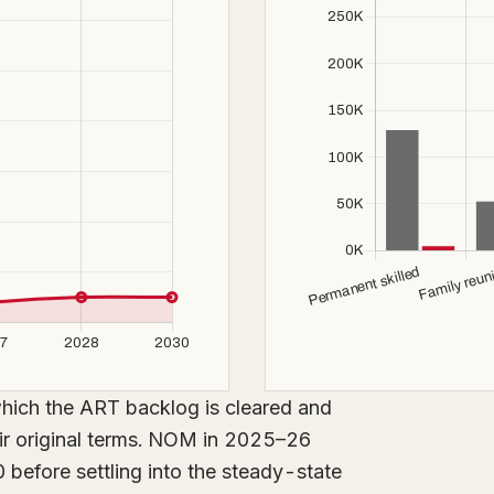
n which the ART backlog is cleared and
eir original terms. NOM in 2025–26
 before settling into the steady-state