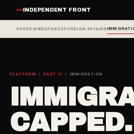
INDEPENDENT FRONT
IMMIGRATI
OVERVIEW
DEFENCE
FOREIGN AFFAIRS
PLATFORM
/
PART IV
/ IMMIGRATION
IMMIGRA
CAPPED.