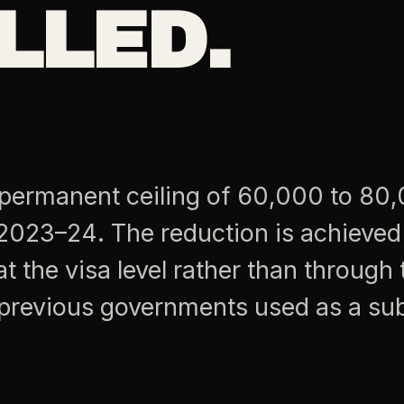
LLED.
 permanent ceiling of 60,000 to 80
2023–24. The reduction is achieved
 the visa level rather than through 
t previous governments used as a sub