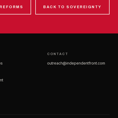
 REFORMS
BACK TO SOVEREIGNTY
CONTACT
es
outreach@independentfront.com
nt