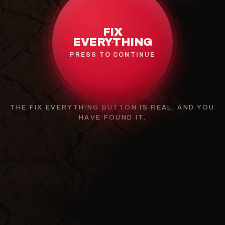
FIX
EVERYTHING
PRESS TO CONTINUE
THE FIX EVERYTHING BUTTON IS REAL, AND YOU
HAVE FOUND IT.