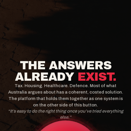
THE ANSWERS
ALREADY
EXIST.
Tax. Housing. Healthcare. Defence. Most of what
Australia argues about has a coherent, costed solution.
The platform that holds them together as one system is
on the other side of this button.
“It’s easy to do the right thing once you’ve tried everything
else.”