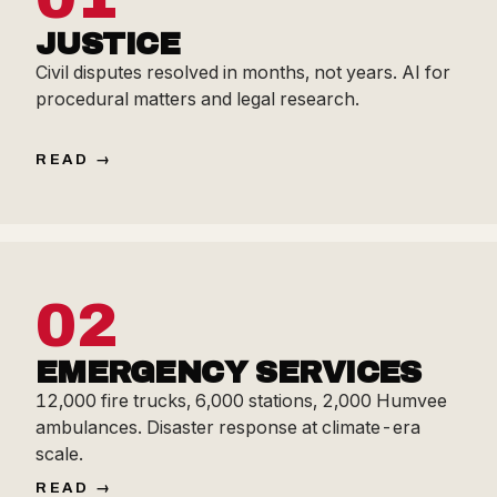
JUSTICE
Civil disputes resolved in months, not years. AI for
procedural matters and legal research.
READ
02
EMERGENCY SERVICES
12,000 fire trucks, 6,000 stations, 2,000 Humvee
ambulances. Disaster response at climate-era
scale.
READ