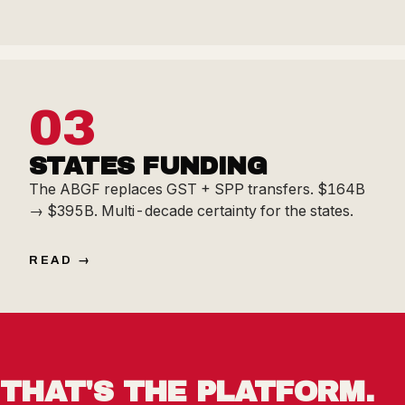
03
STATES FUNDING
The ABGF replaces GST + SPP transfers. $164B
→ $395B. Multi-decade certainty for the states.
READ
THAT'S THE PLATFORM.