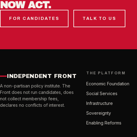
NOW ACT.
FOR CANDIDATES
TALK TO US
THE PLATFORM
INDEPENDENT FRONT
Economic Foundation
A non-partisan policy institute. The
Front does not run candidates, does
Social Services
not collect membership fees,
Infrastructure
declares no conflicts of interest.
Sovereignty
Enabling Reforms