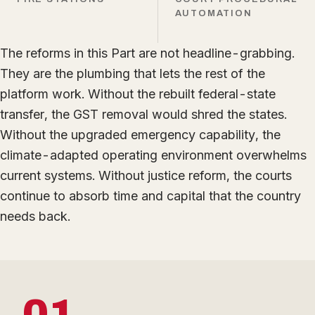
AUTOMATION
The reforms in this Part are not headline-grabbing.
They are the plumbing that lets the rest of the
platform work. Without the rebuilt federal-state
transfer, the GST removal would shred the states.
Without the upgraded emergency capability, the
climate-adapted operating environment overwhelms
current systems. Without justice reform, the courts
continue to absorb time and capital that the country
needs back.
01