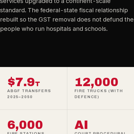
services upgraded to a continent-scale
standard. The federal-state fiscal relationship
rebuilt so the GST removal does not defund the
people who run hospitals and schools.
$7.9
12,000
T
ABGF TRANSFERS
FIRE TRUCKS (WITH
2025–2050
DEFENCE)
6,000
AI
FIRE STATIONS
COURT PROCEDURAL