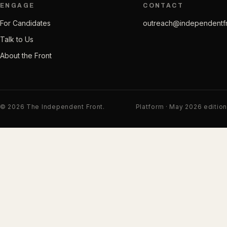
ENGAGE
CONTACT
For Candidates
outreach@independentf
Talk to Us
About the Front
© 2026 The Independent Front.
Platform · May 2026 edition