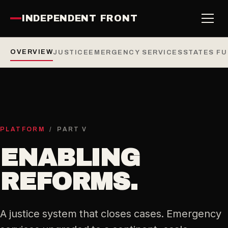
INDEPENDENT FRONT
OVERVIEW
JUSTICE
EMERGENCY SERVICES
STATES F
PLATFORM
/ PART V
ENABLING
REFORMS.
A justice system that closes cases. Emergency