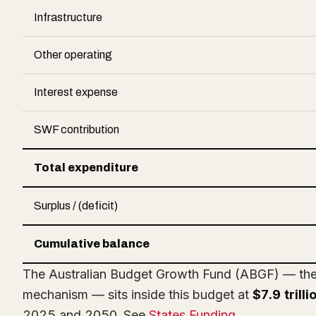
Infrastructure
Other operating
Interest expense
SWF contribution
Total expenditure
Surplus / (deficit)
Cumulative balance
The Australian Budget Growth Fund (ABGF) — the r
mechanism — sits inside this budget at
$7.9 trill
2025 and 2050. See
States Funding
.