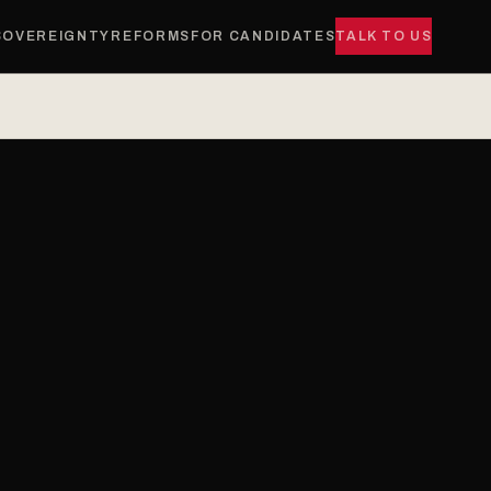
SOVEREIGNTY
REFORMS
FOR CANDIDATES
TALK TO US