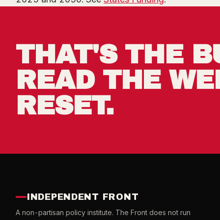
THAT'S THE B
READ THE WE
RESET.
INDEPENDENT FRONT
A non-partisan policy institute. The Front does not run