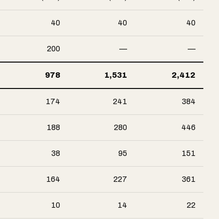
40
40
40
200
—
—
978
1,531
2,412
174
241
384
188
280
446
38
95
151
164
227
361
10
14
22