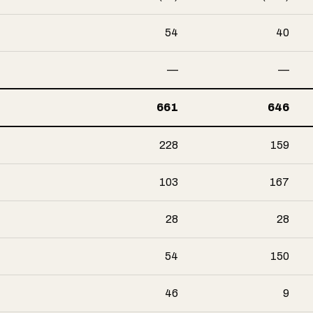
54
40
—
—
661
646
228
159
103
167
28
28
54
150
46
9