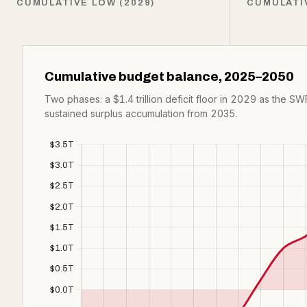
CUMULATIVE LOW (2029)
CUMULATI
Cumulative budget balance, 2025–2050
Two phases: a $1.4 trillion deficit floor in 2029 as the SWF
sustained surplus accumulation from 2035.