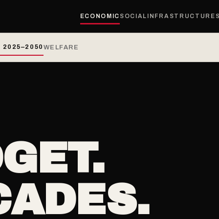
ECONOMIC
SOCIAL
INFRASTRUCTURE
 2025–2050
WELFARE
GET.
CADES.