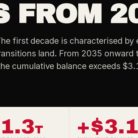
 FROM 20
he first decade is characterised by 
ansitions land. From 2035 onward 
the cumulative balance exceeds $3.1 
1.3
+$3.
T