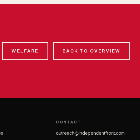
WELFARE
BACK TO OVERVIEW
CONTACT
es
outreach@independentfront.com