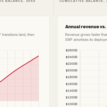
VE BALANCE, 2040
CUMULATIVE BALANCE, 
Annual revenue vs.
 transitions land, then
Revenue grows faster than
SWF amortises its deploym