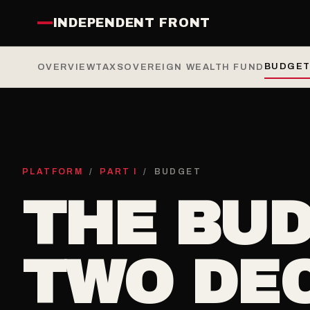
INDEPENDENT FRONT
BUDGET
OVERVIEW
TAX
SOVEREIGN WEALTH FUND
PLATFORM
/
PART I
/ BUDGET
THE BUD
TWO DE