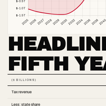
HEADLIN
FIFTH Y
($ BILLIONS)
Tax revenue
Less: state share